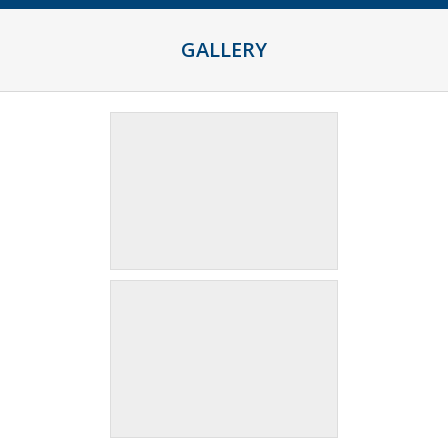
GALLERY