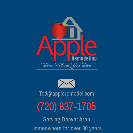
Ted@appleremodel.com
(720) 837-1705
Serving Denver Area
Homeowners for over 30 years