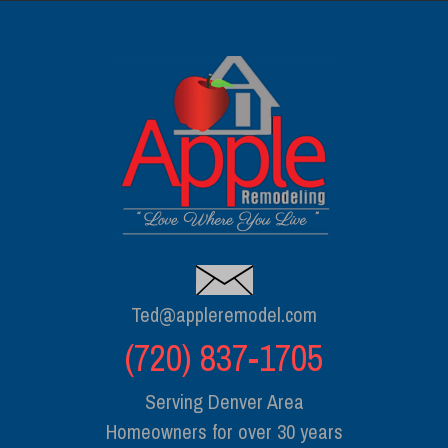
Ted@appleremodel.com
(720) 837-1705
Serving Denver Area
Homeowners for over 30 years