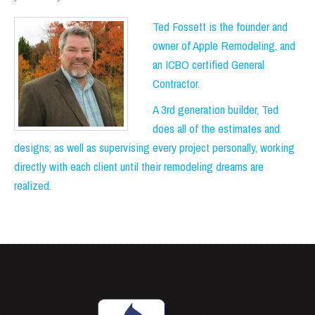
Ted Fossett is the founder and
owner of Apple Remodeling, and
an ICBO certified General
Contractor.
A 3rd generation builder, Ted
does all of the estimates and
designs; as well as supervising every project personally, working
directly with each client until their remodeling dreams are
realized.