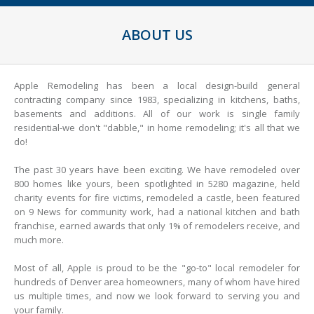
ABOUT US
Apple Remodeling has been a local design-build general
contracting company since 1983, specializing in kitchens, baths,
basements and additions. All of our work is single family
residential-we don't "dabble," in home remodeling; it's all that we
do!
The past 30 years have been exciting. We have remodeled over
800 homes like yours, been spotlighted in 5280 magazine, held
charity events for fire victims, remodeled a castle, been featured
on 9 News for community work, had a national kitchen and bath
franchise, earned awards that only 1% of remodelers receive, and
much more.
Most of all, Apple is proud to be the "go-to" local remodeler for
hundreds of Denver area homeowners, many of whom have hired
us multiple times, and now we look forward to serving you and
your family.