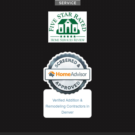
Verified Addition &
Remodeling Contractors in
Denver