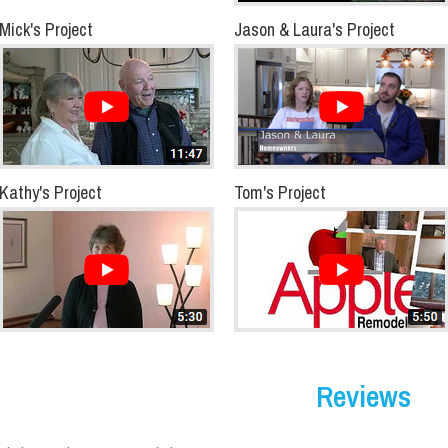
Mick's Project
Jason & Laura's Project
Kathy's Project
Tom's Project
Reviews