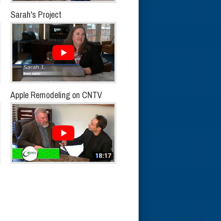
Sarah's Project
Apple Remodeling on CNTV