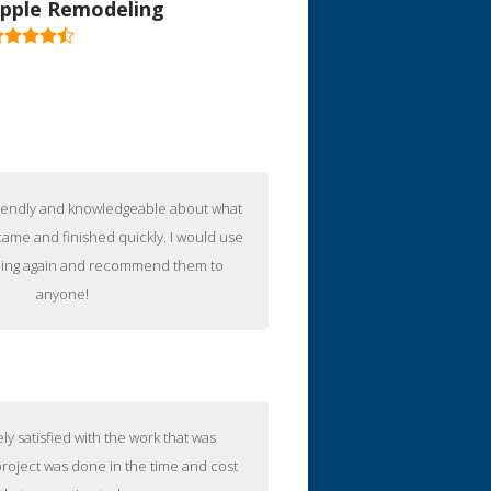
pple Remodeling
iew All Reviews
riendly and knowledgeable about what
ame and finished quickly. I would use
ing again and recommend them to
anyone!
ly satisfied with the work that was
roject was done in the time and cost