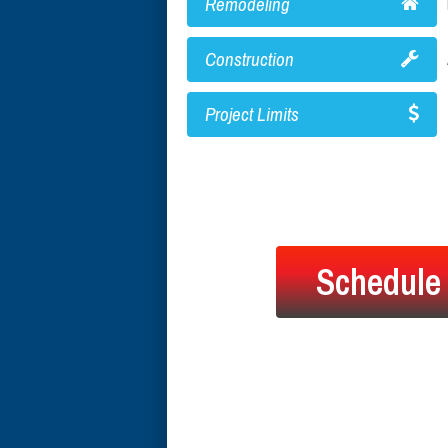
Remodeling
Construction
Project Limits
Schedule