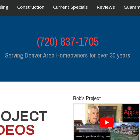
ling
Construction
Current Specials
Reviews
Guaran
(720) 837-1705
Serving Denver Area Homeowners for over 30 years
Bob's Project
ROJECT
DEOS