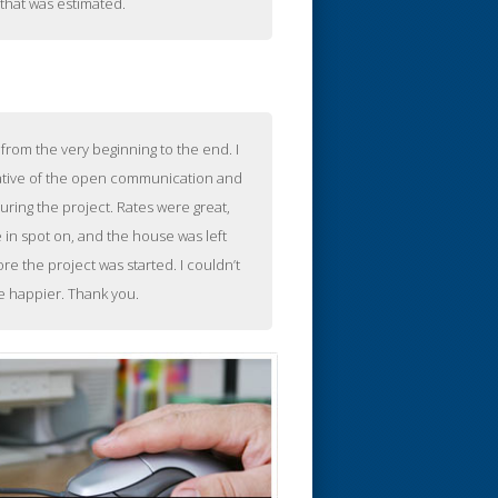
that was estimated.
from the very beginning to the end. I
ative of the open communication and
uring the project. Rates were great,
in spot on, and the house was left
re the project was started. I couldn’t
e happier. Thank you.