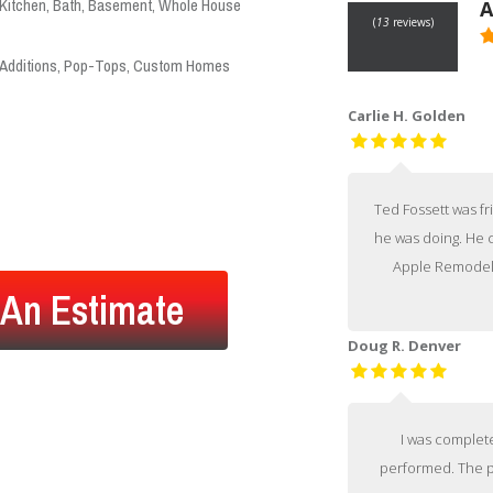
Kitchen, Bath, Basement, Whole House
A
(
13
reviews)
Additions, Pop-Tops, Custom Homes
V
Carlie H. Golden
Ted Fossett was f
he was doing. He c
Apple Remodel
 An Estimate
Doug R. Denver
I was complete
performed. The p