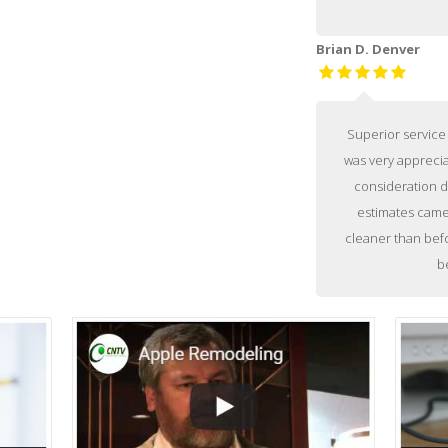
Brian D. Denver
Superior service 
was very appreci
consideration d
estimates came 
cleaner than befo
b