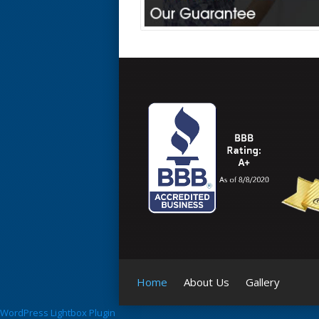
Home
About Us
Gallery
WordPress Lightbox Plugin