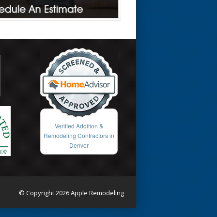
Verified Addition &
Remodeling Contractors in
Denver
© Copyright 2026 Apple Remodeling