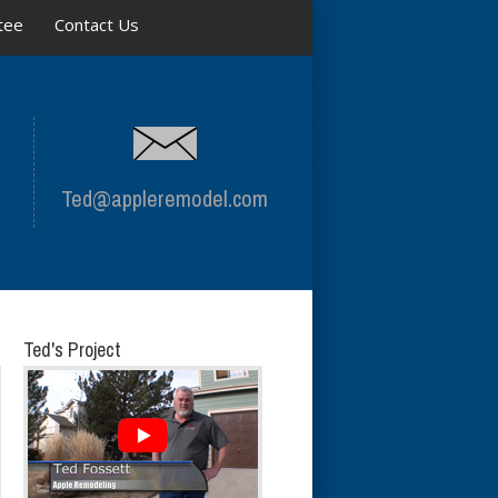
tee
Contact Us
Ted@appleremodel.com
Ted's Project