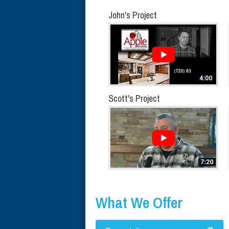
John's Project
Scott's Project
What We Offer