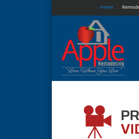
Home
Remode
P
VI